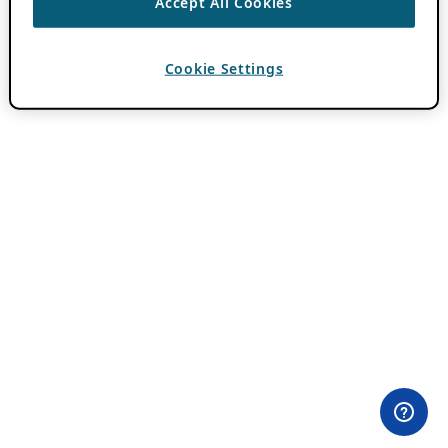
Accept All Cookies
Cookie Settings