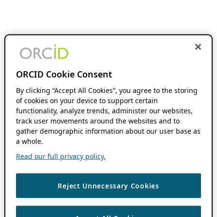
ORCID Cookie Consent
By clicking “Accept All Cookies”, you agree to the storing
of cookies on your device to support certain
functionality, analyze trends, administer our websites,
track user movements around the websites and to
gather demographic information about our user base as
a whole.
Read our full privacy policy.
Reject Unnecessary Cookies