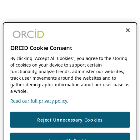
ORCID Cookie Consent
By clicking “Accept All Cookies”, you agree to the storing
of cookies on your device to support certain
functionality, analyze trends, administer our websites,
track user movements around the websites and to
gather demographic information about our user base as
a whole.
Read our full privacy policy.
Reject Unnecessary Cookies