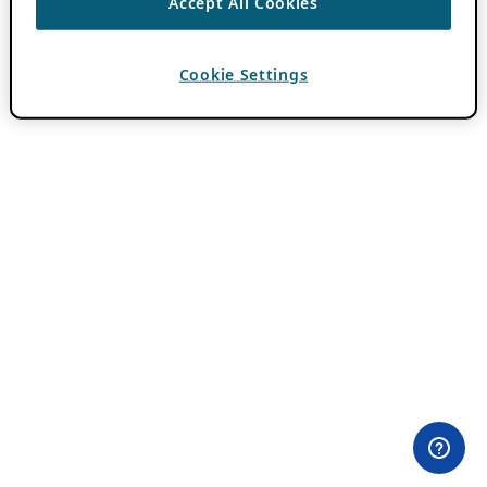
Accept All Cookies
Cookie Settings