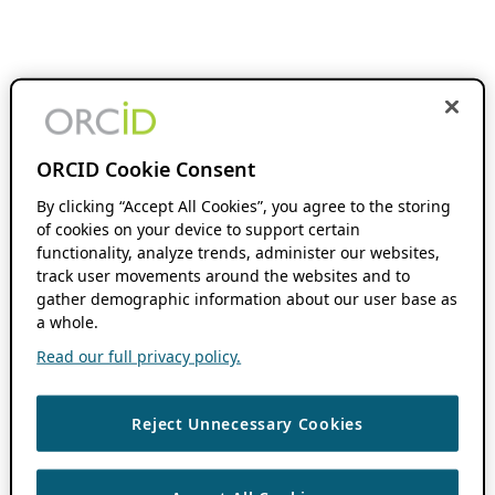
ORCID Cookie Consent
By clicking “Accept All Cookies”, you agree to the storing
of cookies on your device to support certain
functionality, analyze trends, administer our websites,
track user movements around the websites and to
gather demographic information about our user base as
a whole.
Read our full privacy policy.
Reject Unnecessary Cookies