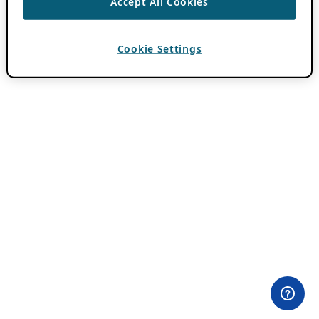
Accept All Cookies
Cookie Settings