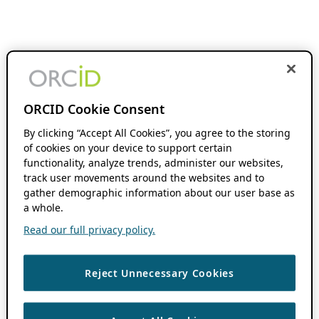
ORCID Cookie Consent
By clicking “Accept All Cookies”, you agree to the storing
of cookies on your device to support certain
functionality, analyze trends, administer our websites,
track user movements around the websites and to
gather demographic information about our user base as
a whole.
Read our full privacy policy.
Reject Unnecessary Cookies