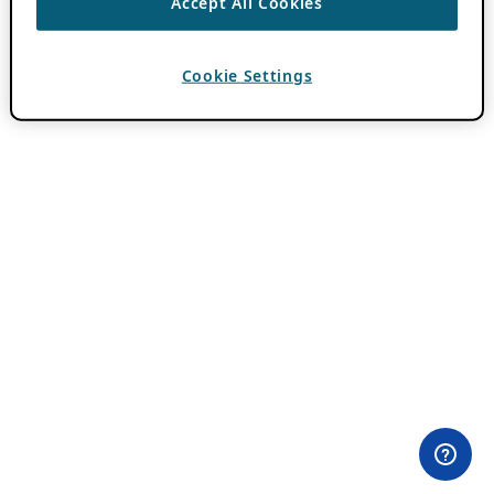
Accept All Cookies
Cookie Settings