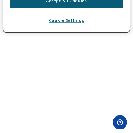
Accept All Cookies
Cookie Settings