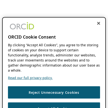
ORCID Cookie Consent
By clicking “Accept All Cookies”, you agree to the storing
of cookies on your device to support certain
functionality, analyze trends, administer our websites,
track user movements around the websites and to
gather demographic information about our user base as
a whole.
Read our full privacy policy.
Reject Unnecessary Cookies