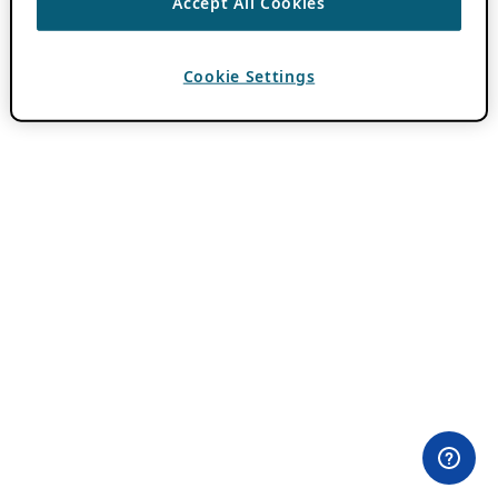
Accept All Cookies
Cookie Settings