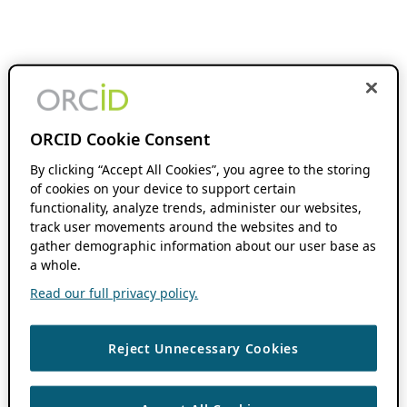
ORCID Cookie Consent
By clicking “Accept All Cookies”, you agree to the storing
of cookies on your device to support certain
functionality, analyze trends, administer our websites,
track user movements around the websites and to
gather demographic information about our user base as
a whole.
Read our full privacy policy.
Reject Unnecessary Cookies