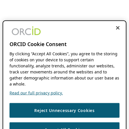
ORCID Cookie Consent
By clicking “Accept All Cookies”, you agree to the storing
of cookies on your device to support certain
functionality, analyze trends, administer our websites,
track user movements around the websites and to
gather demographic information about our user base as
a whole.
Read our full privacy policy.
Reject Unnecessary Cookies