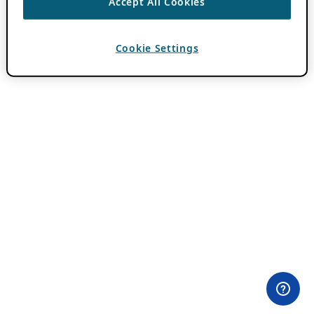
Accept All Cookies
Cookie Settings