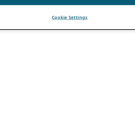
Cookie Settings