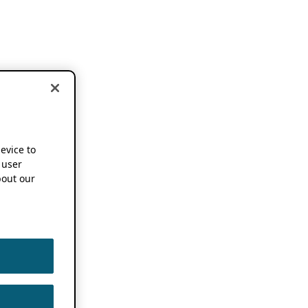
device to
 user
out our