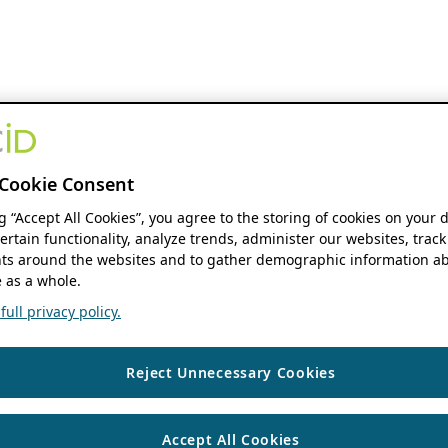
Cookie Consent
ng “Accept All Cookies”, you agree to the storing of cookies on your 
ertain functionality, analyze trends, administer our websites, track
s around the websites and to gather demographic information ab
 as a whole.
ull privacy policy.
Reject Unnecessary Cookies
Accept All Cookies