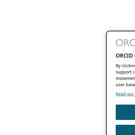
ORCID 
By clicki
support c
movement
user base
Read our f