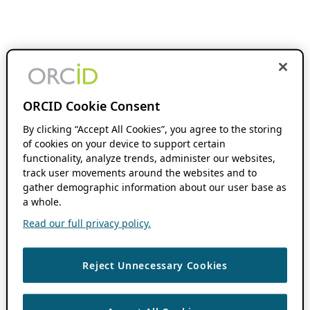
ORCID Cookie Consent
By clicking “Accept All Cookies”, you agree to the storing
of cookies on your device to support certain
functionality, analyze trends, administer our websites,
track user movements around the websites and to
gather demographic information about our user base as
a whole.
Read our full privacy policy.
Reject Unnecessary Cookies