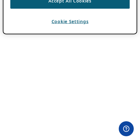
Accept All Cookies
Cookie Settings