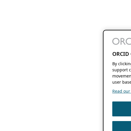
ORCID 
By clicki
support c
movement
user base
Read our f