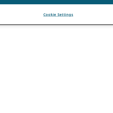
Cookie Settings