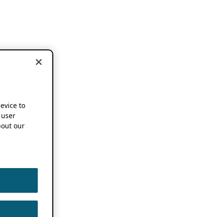
device to
 user
out our