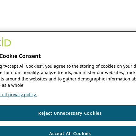
Cookie Consent
ng “Accept All Cookies”, you agree to the storing of cookies on your 
ertain functionality, analyze trends, administer our websites, track
s around the websites and to gather demographic information ab
 as a whole.
ull privacy policy.
Reject Unnecessary Cookies
Accept All Cookies