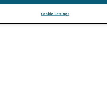
Cookie Settings