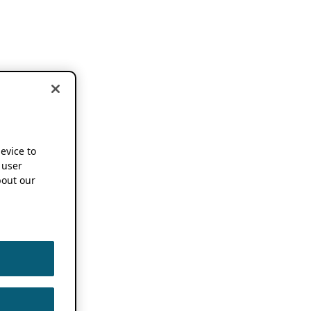
device to
 user
out our