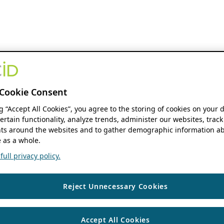
Cookie Consent
ng “Accept All Cookies”, you agree to the storing of cookies on your 
ertain functionality, analyze trends, administer our websites, track
s around the websites and to gather demographic information ab
 as a whole.
ull privacy policy.
Reject Unnecessary Cookies
Accept All Cookies