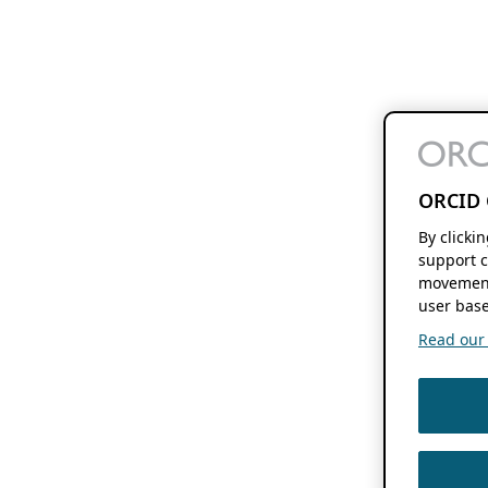
ORCID 
By clicki
support c
movement
user base
Read our f