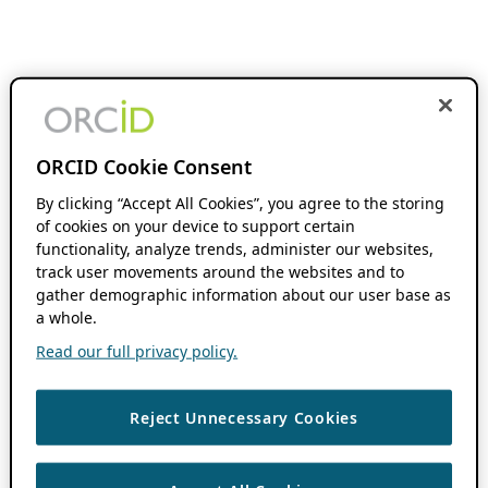
ORCID Cookie Consent
By clicking “Accept All Cookies”, you agree to the storing
of cookies on your device to support certain
functionality, analyze trends, administer our websites,
track user movements around the websites and to
gather demographic information about our user base as
a whole.
Read our full privacy policy.
Reject Unnecessary Cookies