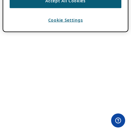
Accept All Cookies
Cookie Settings