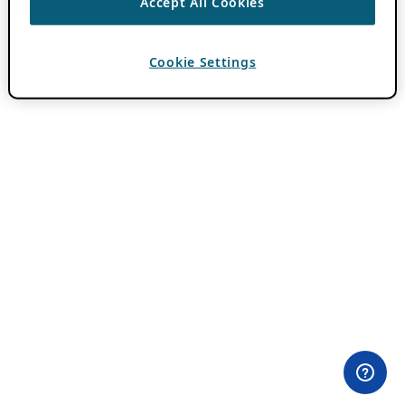
Accept All Cookies
Cookie Settings