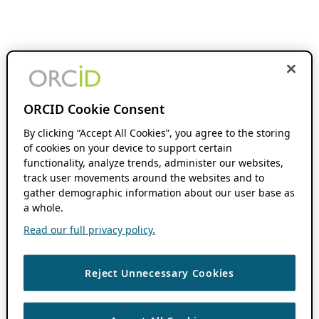
ORCID Cookie Consent
By clicking “Accept All Cookies”, you agree to the storing
of cookies on your device to support certain
functionality, analyze trends, administer our websites,
track user movements around the websites and to
gather demographic information about our user base as
a whole.
Read our full privacy policy.
Reject Unnecessary Cookies