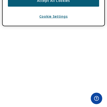
Accept All Cookies
Cookie Settings