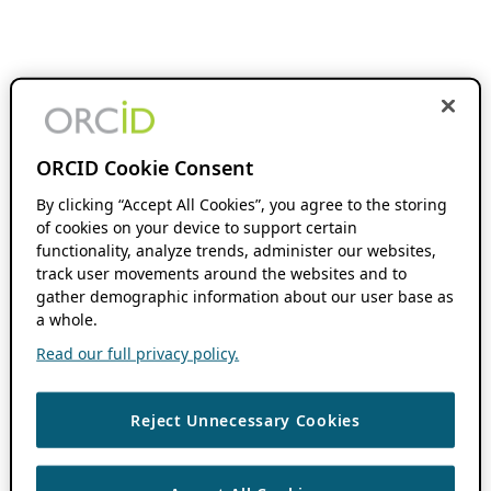
ORCID Cookie Consent
By clicking “Accept All Cookies”, you agree to the storing
of cookies on your device to support certain
functionality, analyze trends, administer our websites,
track user movements around the websites and to
gather demographic information about our user base as
a whole.
Read our full privacy policy.
Reject Unnecessary Cookies