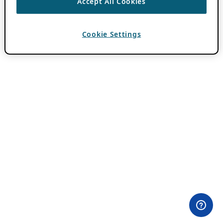
Accept All Cookies
Cookie Settings