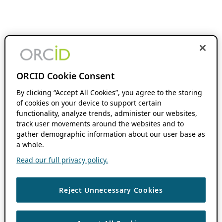
ORCID Cookie Consent
By clicking “Accept All Cookies”, you agree to the storing
of cookies on your device to support certain
functionality, analyze trends, administer our websites,
track user movements around the websites and to
gather demographic information about our user base as
a whole.
Read our full privacy policy.
Reject Unnecessary Cookies