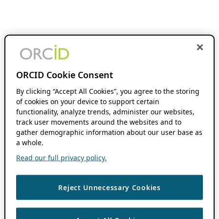
ORCID Cookie Consent
By clicking “Accept All Cookies”, you agree to the storing
of cookies on your device to support certain
functionality, analyze trends, administer our websites,
track user movements around the websites and to
gather demographic information about our user base as
a whole.
Read our full privacy policy.
Reject Unnecessary Cookies