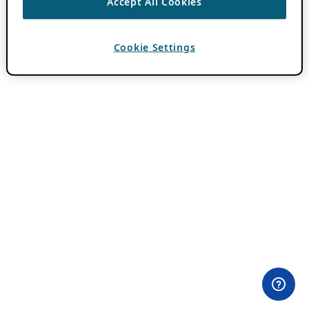
Accept All Cookies
Cookie Settings