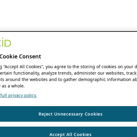
Cookie Consent
ng “Accept All Cookies”, you agree to the storing of cookies on your 
ertain functionality, analyze trends, administer our websites, track
s around the websites and to gather demographic information ab
 as a whole.
ull privacy policy.
Reject Unnecessary Cookies
Accept All Cookies