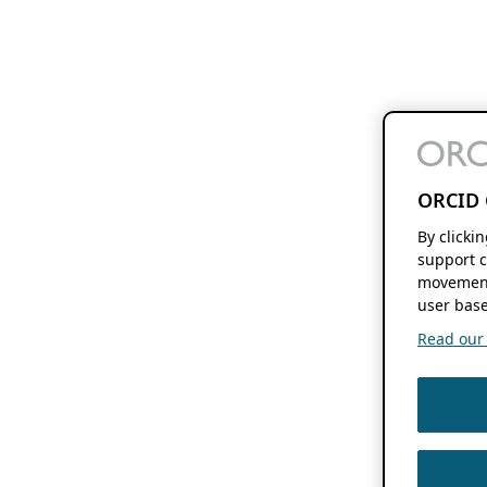
ORCID 
By clicki
support c
movement
user base
Read our f