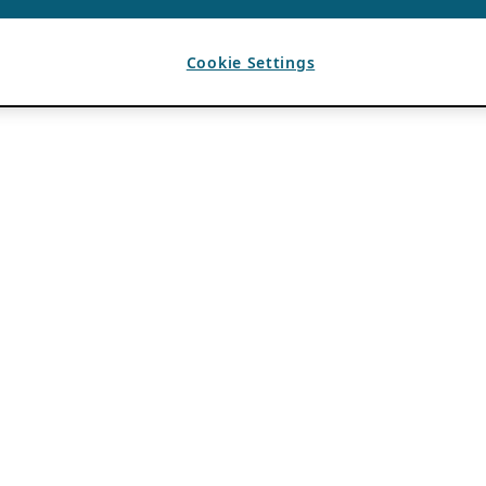
Cookie Settings