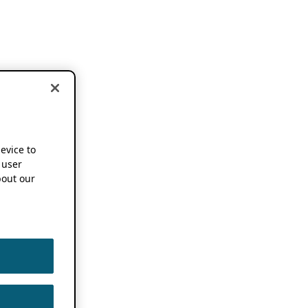
device to
 user
out our