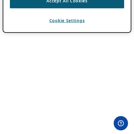
Accept All Cookies
Cookie Settings