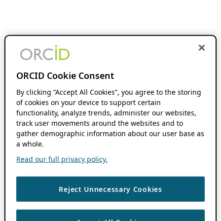
ORCID Cookie Consent
By clicking “Accept All Cookies”, you agree to the storing
of cookies on your device to support certain
functionality, analyze trends, administer our websites,
track user movements around the websites and to
gather demographic information about our user base as
a whole.
Read our full privacy policy.
Reject Unnecessary Cookies