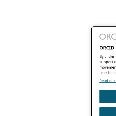
ORCID 
By clicki
support c
movement
user base
Read our f