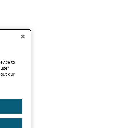
device to
 user
out our