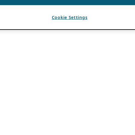
Cookie Settings