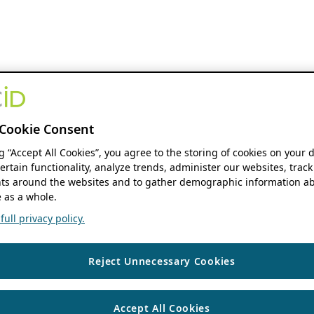
Cookie Consent
ng “Accept All Cookies”, you agree to the storing of cookies on your 
ertain functionality, analyze trends, administer our websites, track
s around the websites and to gather demographic information ab
 as a whole.
ull privacy policy.
Reject Unnecessary Cookies
Accept All Cookies