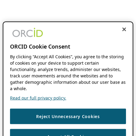
ORCID Cookie Consent
By clicking “Accept All Cookies”, you agree to the storing
of cookies on your device to support certain
functionality, analyze trends, administer our websites,
track user movements around the websites and to
gather demographic information about our user base as
a whole.
Read our full privacy policy.
Reject Unnecessary Cookies