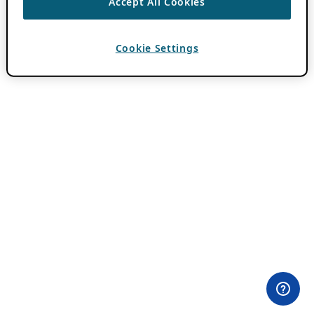
Accept All Cookies
Cookie Settings