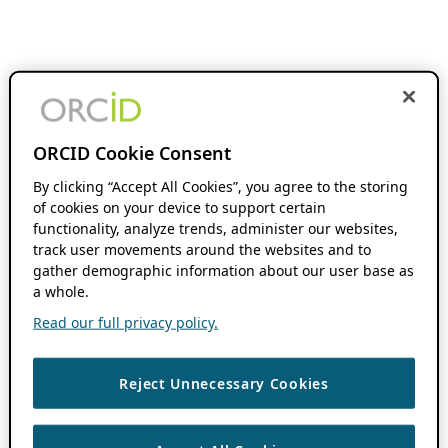
ORCID Cookie Consent
By clicking “Accept All Cookies”, you agree to the storing
of cookies on your device to support certain
functionality, analyze trends, administer our websites,
track user movements around the websites and to
gather demographic information about our user base as
a whole.
Read our full privacy policy.
Reject Unnecessary Cookies