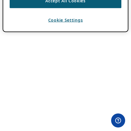
Accept All Cookies
Cookie Settings