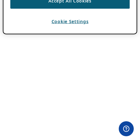
Accept All Cookies
Cookie Settings