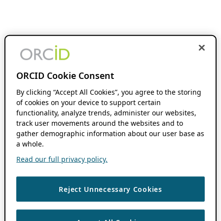
ORCID Cookie Consent
By clicking “Accept All Cookies”, you agree to the storing
of cookies on your device to support certain
functionality, analyze trends, administer our websites,
track user movements around the websites and to
gather demographic information about our user base as
a whole.
Read our full privacy policy.
Reject Unnecessary Cookies