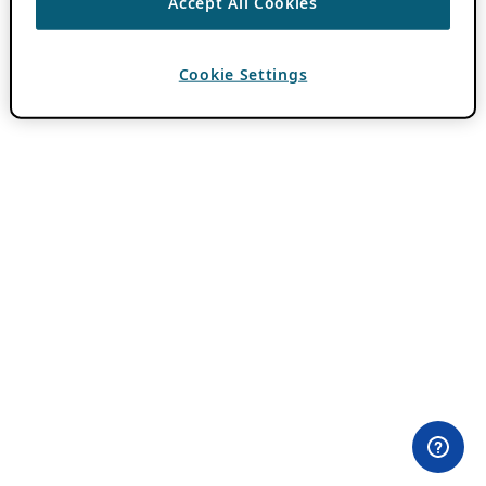
Accept All Cookies
Cookie Settings