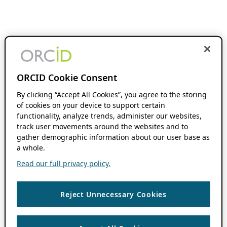
ORCID Cookie Consent
By clicking “Accept All Cookies”, you agree to the storing
of cookies on your device to support certain
functionality, analyze trends, administer our websites,
track user movements around the websites and to
gather demographic information about our user base as
a whole.
Read our full privacy policy.
Reject Unnecessary Cookies