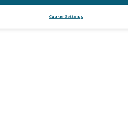
Cookie Settings