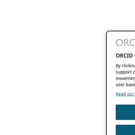
ORCID 
By clicki
support c
movement
user base
Read our f