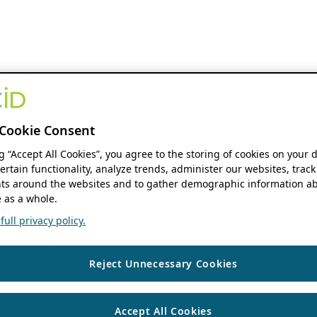
Cookie Consent
ng “Accept All Cookies”, you agree to the storing of cookies on your 
ertain functionality, analyze trends, administer our websites, track
s around the websites and to gather demographic information ab
 as a whole.
ull privacy policy.
Reject Unnecessary Cookies
Accept All Cookies