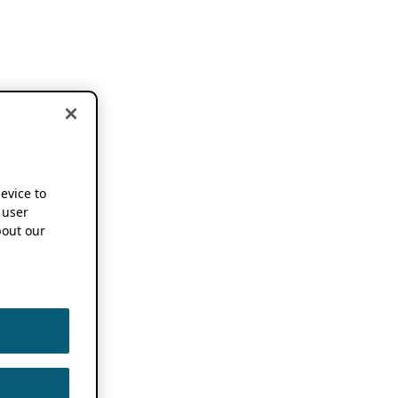
device to
 user
out our