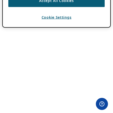
Accept All Cookies
Cookie Settings