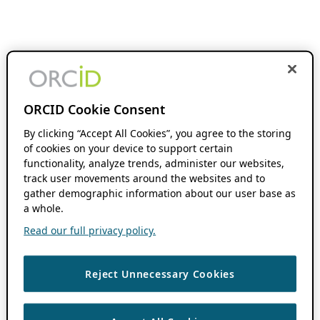
ORCID Cookie Consent
By clicking “Accept All Cookies”, you agree to the storing
of cookies on your device to support certain
functionality, analyze trends, administer our websites,
track user movements around the websites and to
gather demographic information about our user base as
a whole.
Read our full privacy policy.
Reject Unnecessary Cookies