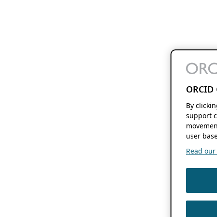
ORCID 
By clicki
support c
movement
user base
Read our f