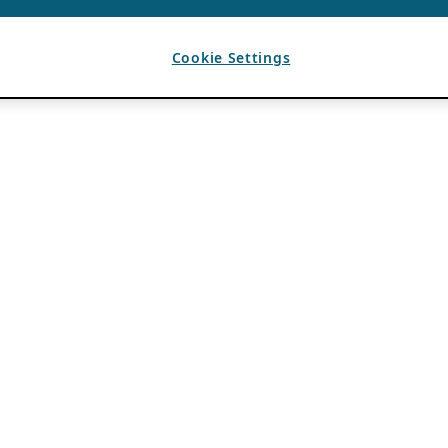
Cookie Settings