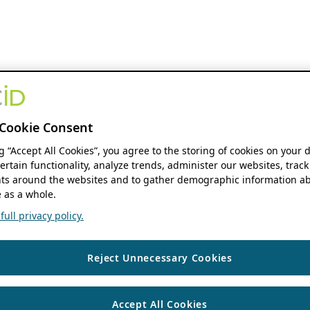
Cookie Consent
ng “Accept All Cookies”, you agree to the storing of cookies on your 
ertain functionality, analyze trends, administer our websites, track
s around the websites and to gather demographic information ab
 as a whole.
ull privacy policy.
Reject Unnecessary Cookies
Accept All Cookies