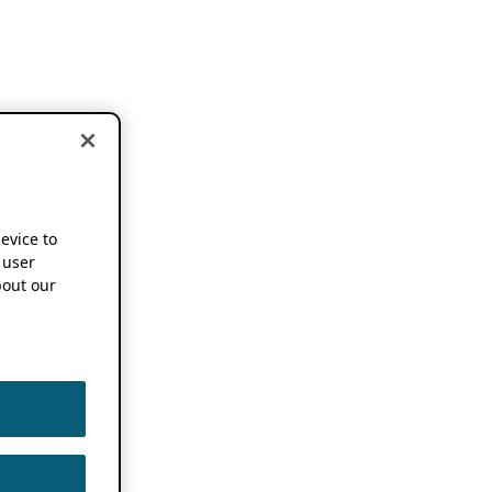
device to
 user
out our