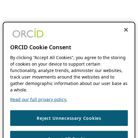
ORCID Cookie Consent
By clicking “Accept All Cookies”, you agree to the storing
of cookies on your device to support certain
functionality, analyze trends, administer our websites,
track user movements around the websites and to
gather demographic information about our user base as
a whole.
Read our full privacy policy.
Reject Unnecessary Cookies