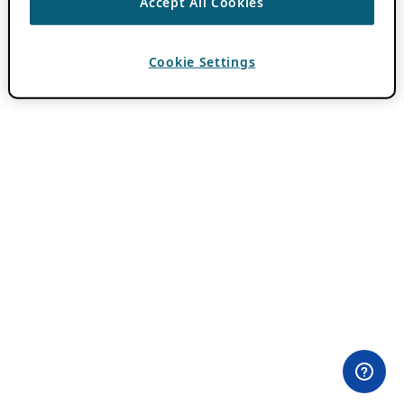
Accept All Cookies
Cookie Settings