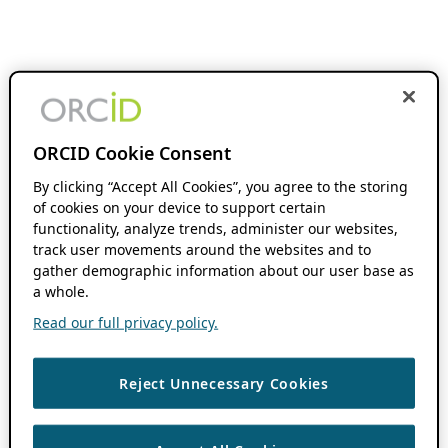
ORCID Cookie Consent
By clicking “Accept All Cookies”, you agree to the storing
of cookies on your device to support certain
functionality, analyze trends, administer our websites,
track user movements around the websites and to
gather demographic information about our user base as
a whole.
Read our full privacy policy.
Reject Unnecessary Cookies