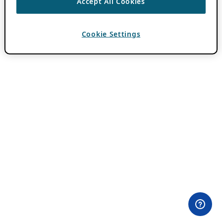
Accept All Cookies
Cookie Settings