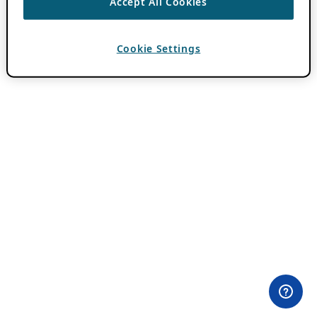
Accept All Cookies
Cookie Settings