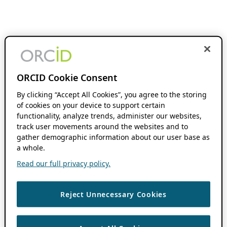
ORCID Cookie Consent
By clicking “Accept All Cookies”, you agree to the storing
of cookies on your device to support certain
functionality, analyze trends, administer our websites,
track user movements around the websites and to
gather demographic information about our user base as
a whole.
Read our full privacy policy.
Reject Unnecessary Cookies