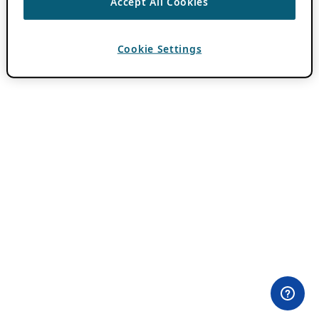
Accept All Cookies
Cookie Settings