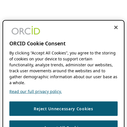
ORCID Cookie Consent
By clicking “Accept All Cookies”, you agree to the storing
of cookies on your device to support certain
functionality, analyze trends, administer our websites,
track user movements around the websites and to
gather demographic information about our user base as
a whole.
Read our full privacy policy.
Reject Unnecessary Cookies