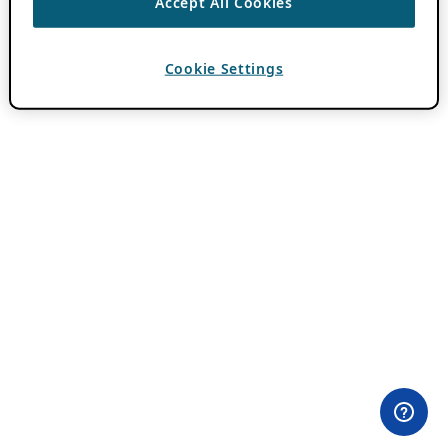
Accept All Cookies
Cookie Settings