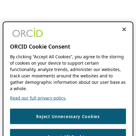
ORCID Cookie Consent
By clicking “Accept All Cookies”, you agree to the storing
of cookies on your device to support certain
functionality, analyze trends, administer our websites,
track user movements around the websites and to
gather demographic information about our user base as
a whole.
Read our full privacy policy.
Reject Unnecessary Cookies