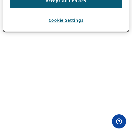
Accept All Cookies
Cookie Settings