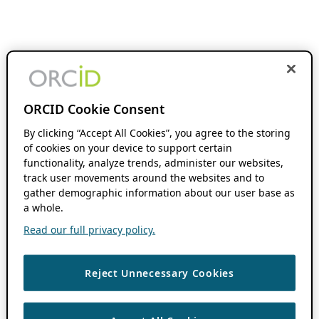
ORCID Cookie Consent
By clicking “Accept All Cookies”, you agree to the storing
of cookies on your device to support certain
functionality, analyze trends, administer our websites,
track user movements around the websites and to
gather demographic information about our user base as
a whole.
Read our full privacy policy.
Reject Unnecessary Cookies