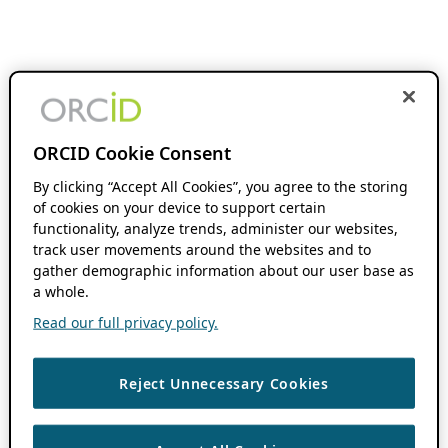
ORCID Cookie Consent
By clicking “Accept All Cookies”, you agree to the storing
of cookies on your device to support certain
functionality, analyze trends, administer our websites,
track user movements around the websites and to
gather demographic information about our user base as
a whole.
Read our full privacy policy.
Reject Unnecessary Cookies