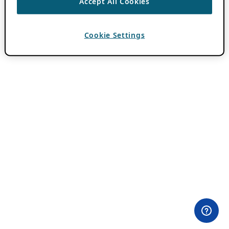
Accept All Cookies
Cookie Settings