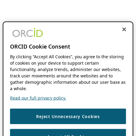
ORCID Cookie Consent
By clicking “Accept All Cookies”, you agree to the storing
of cookies on your device to support certain
functionality, analyze trends, administer our websites,
track user movements around the websites and to
gather demographic information about our user base as
a whole.
Read our full privacy policy.
Reject Unnecessary Cookies