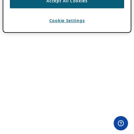
Accept All Cookies
Cookie Settings