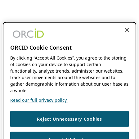
ORCID Cookie Consent
By clicking “Accept All Cookies”, you agree to the storing
of cookies on your device to support certain
functionality, analyze trends, administer our websites,
track user movements around the websites and to
gather demographic information about our user base as
a whole.
Read our full privacy policy.
Reject Unnecessary Cookies