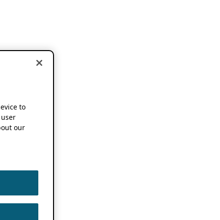
device to
 user
out our