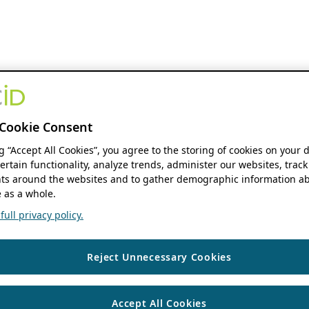
Cookie Consent
ng “Accept All Cookies”, you agree to the storing of cookies on your 
ertain functionality, analyze trends, administer our websites, track
s around the websites and to gather demographic information ab
 as a whole.
ull privacy policy.
Reject Unnecessary Cookies
Accept All Cookies