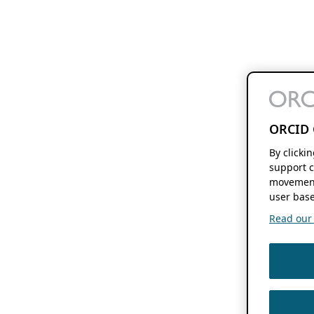
ORCID 
By clicki
support c
movement
user base
Read our f