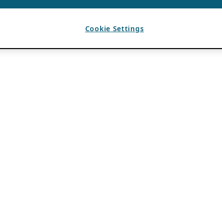
Cookie Settings