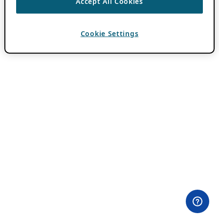
Accept All Cookies
Cookie Settings