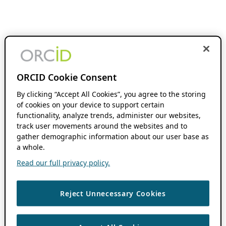
ORCID Cookie Consent
By clicking “Accept All Cookies”, you agree to the storing
of cookies on your device to support certain
functionality, analyze trends, administer our websites,
track user movements around the websites and to
gather demographic information about our user base as
a whole.
Read our full privacy policy.
Reject Unnecessary Cookies