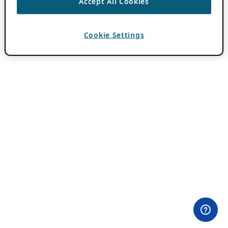
Accept All Cookies
Cookie Settings