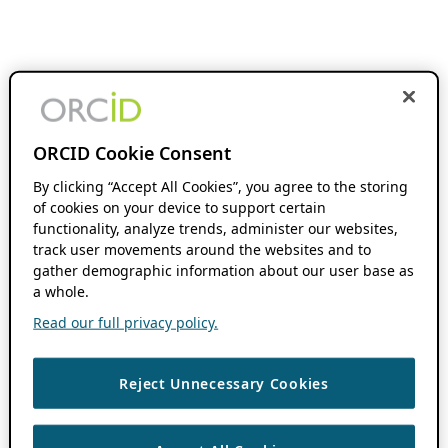
ORCID Cookie Consent
By clicking “Accept All Cookies”, you agree to the storing
of cookies on your device to support certain
functionality, analyze trends, administer our websites,
track user movements around the websites and to
gather demographic information about our user base as
a whole.
Read our full privacy policy.
Reject Unnecessary Cookies