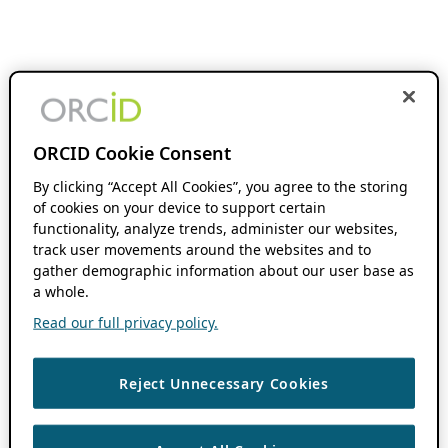
ORCID Cookie Consent
By clicking “Accept All Cookies”, you agree to the storing
of cookies on your device to support certain
functionality, analyze trends, administer our websites,
track user movements around the websites and to
gather demographic information about our user base as
a whole.
Read our full privacy policy.
Reject Unnecessary Cookies