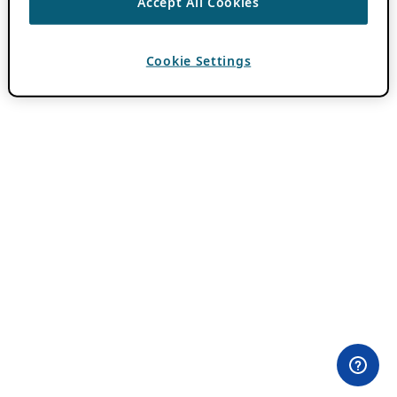
Accept All Cookies
Cookie Settings