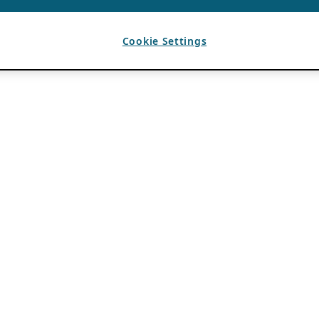
Cookie Settings