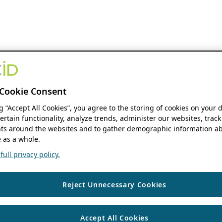
Cookie Consent
ng “Accept All Cookies”, you agree to the storing of cookies on your 
ertain functionality, analyze trends, administer our websites, track
s around the websites and to gather demographic information ab
 as a whole.
ull privacy policy.
Reject Unnecessary Cookies
Accept All Cookies