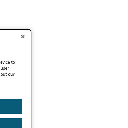
device to
 user
out our