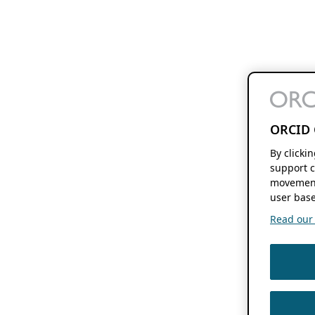
ORCID 
By clicki
support c
movement
user base
Read our f