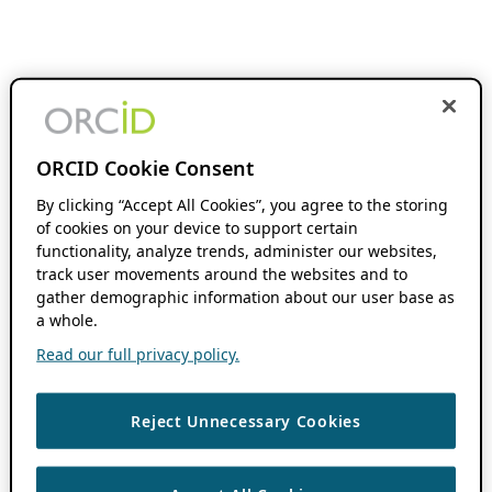
ORCID Cookie Consent
By clicking “Accept All Cookies”, you agree to the storing
of cookies on your device to support certain
functionality, analyze trends, administer our websites,
track user movements around the websites and to
gather demographic information about our user base as
a whole.
Read our full privacy policy.
Reject Unnecessary Cookies