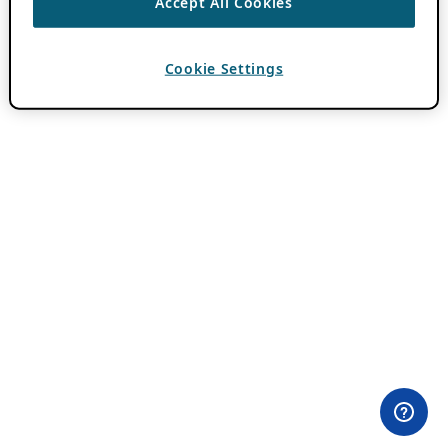
Accept All Cookies
Cookie Settings