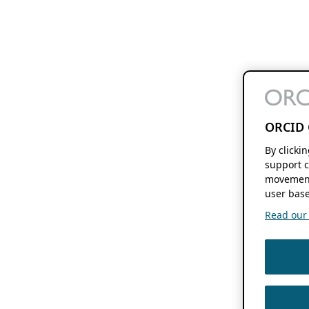
ORCID 
By clicki
support c
movement
user base
Read our f