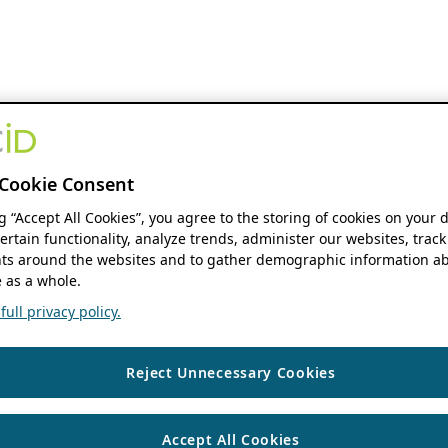
Cookie Consent
ng “Accept All Cookies”, you agree to the storing of cookies on your 
ertain functionality, analyze trends, administer our websites, track
s around the websites and to gather demographic information ab
 as a whole.
ull privacy policy.
Reject Unnecessary Cookies
Accept All Cookies