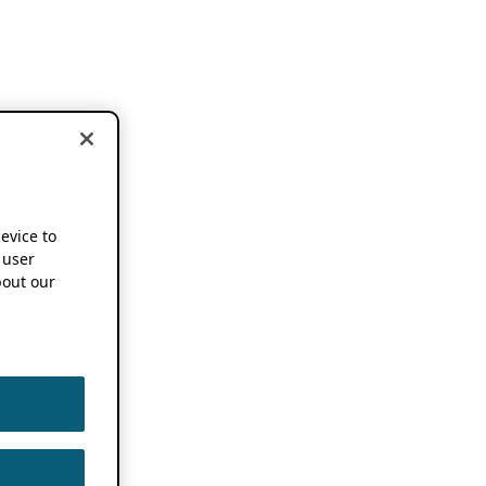
device to
 user
out our