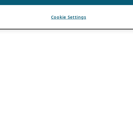
Cookie Settings