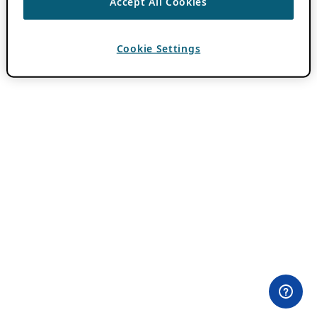
Accept All Cookies
Cookie Settings