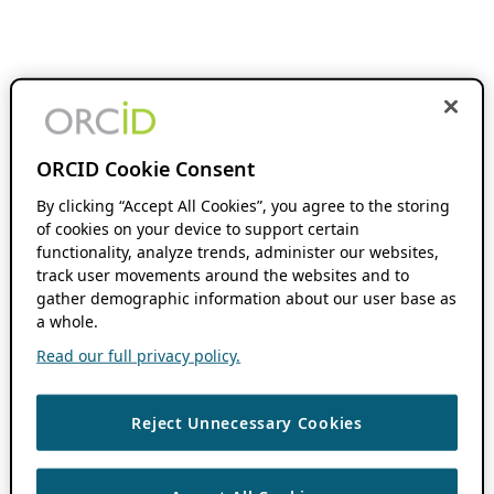
ORCID Cookie Consent
By clicking “Accept All Cookies”, you agree to the storing
of cookies on your device to support certain
functionality, analyze trends, administer our websites,
track user movements around the websites and to
gather demographic information about our user base as
a whole.
Read our full privacy policy.
Reject Unnecessary Cookies