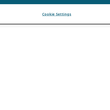
Cookie Settings