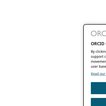
ORCID 
By clicki
support c
movement
user base
Read our f