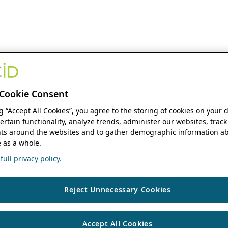
Cookie Consent
ng “Accept All Cookies”, you agree to the storing of cookies on your 
ertain functionality, analyze trends, administer our websites, track
s around the websites and to gather demographic information ab
 as a whole.
ull privacy policy.
Reject Unnecessary Cookies
Accept All Cookies