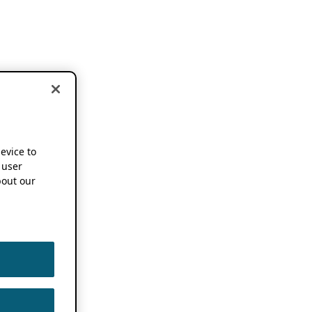
device to
 user
out our