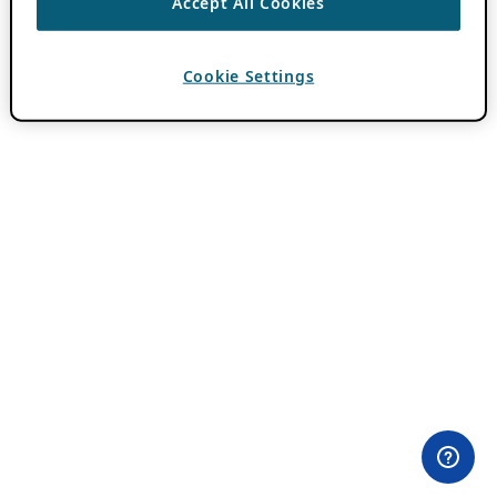
Accept All Cookies
Cookie Settings