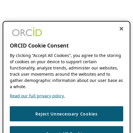
ORCID Cookie Consent
By clicking “Accept All Cookies”, you agree to the storing
of cookies on your device to support certain
functionality, analyze trends, administer our websites,
track user movements around the websites and to
gather demographic information about our user base as
a whole.
Read our full privacy policy.
Reject Unnecessary Cookies