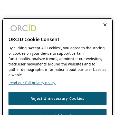
ORCID Cookie Consent
By clicking “Accept All Cookies”, you agree to the storing
of cookies on your device to support certain
functionality, analyze trends, administer our websites,
track user movements around the websites and to
gather demographic information about our user base as
a whole.
Read our full privacy policy.
Reject Unnecessary Cookies