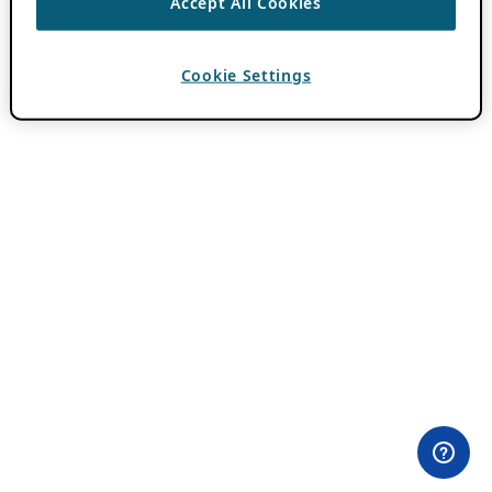
Accept All Cookies
Cookie Settings