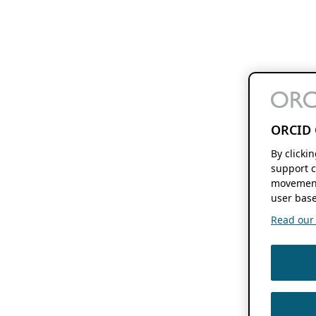
ORCID 
By clicki
support c
movement
user base
Read our f