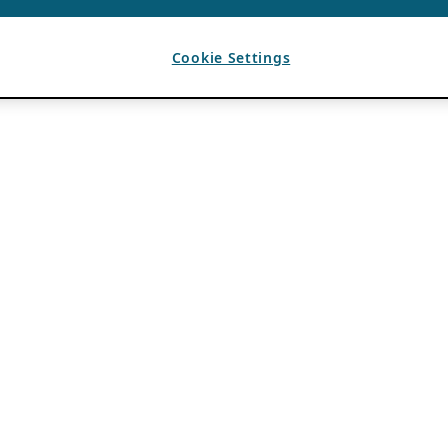
Cookie Settings