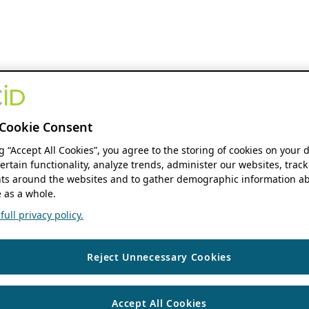
Cookie Consent
ng “Accept All Cookies”, you agree to the storing of cookies on your 
ertain functionality, analyze trends, administer our websites, track
s around the websites and to gather demographic information ab
 as a whole.
ull privacy policy.
Reject Unnecessary Cookies
Accept All Cookies