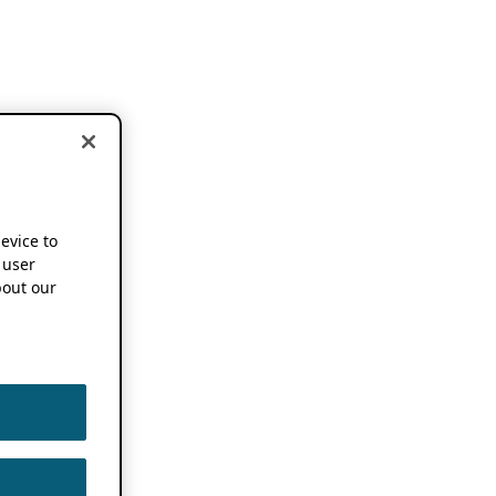
device to
 user
out our