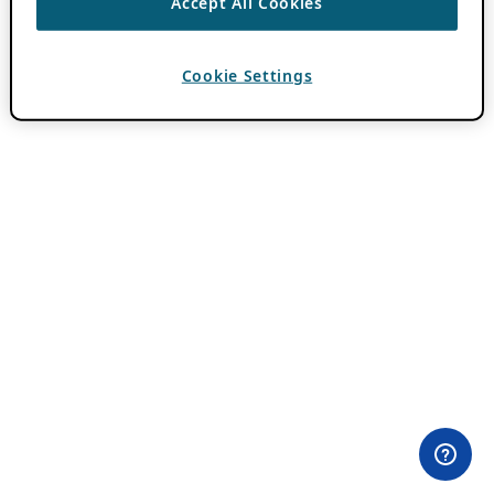
Accept All Cookies
Cookie Settings