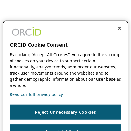
ORCID Cookie Consent
By clicking “Accept All Cookies”, you agree to the storing
of cookies on your device to support certain
functionality, analyze trends, administer our websites,
track user movements around the websites and to
gather demographic information about our user base as
a whole.
Read our full privacy policy.
Reject Unnecessary Cookies