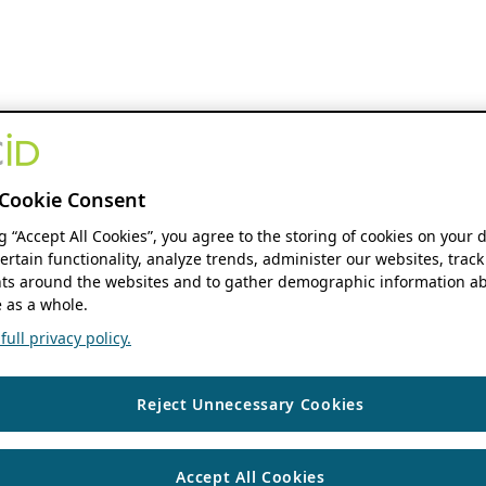
Cookie Consent
ng “Accept All Cookies”, you agree to the storing of cookies on your 
ertain functionality, analyze trends, administer our websites, track
s around the websites and to gather demographic information ab
 as a whole.
ull privacy policy.
Reject Unnecessary Cookies
Accept All Cookies