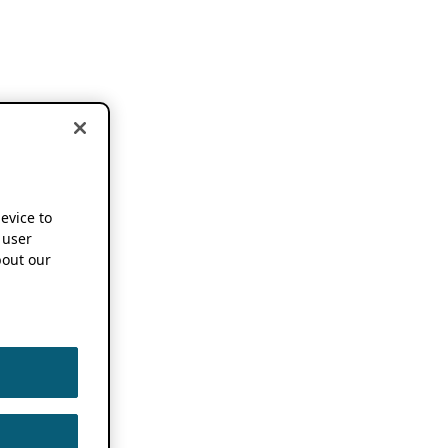
device to
 user
out our