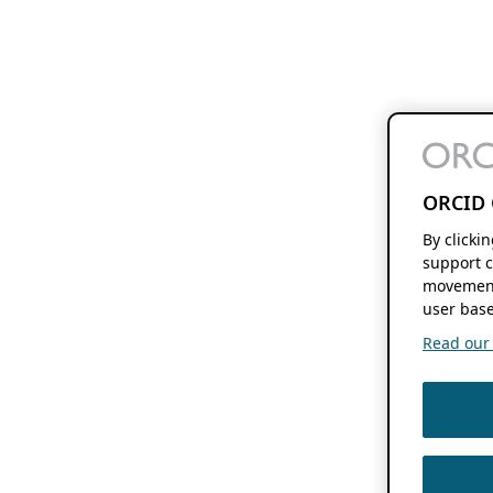
ORCID 
By clicki
support c
movement
user base
Read our f