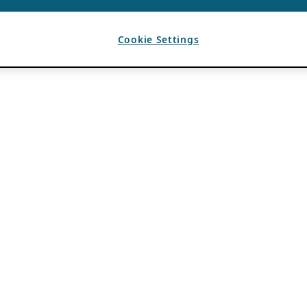
Cookie Settings