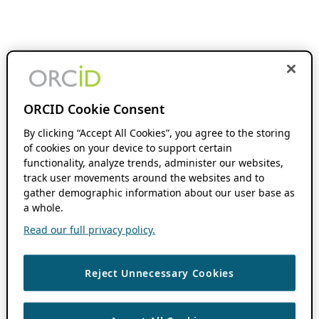
ORCID Cookie Consent
By clicking “Accept All Cookies”, you agree to the storing
of cookies on your device to support certain
functionality, analyze trends, administer our websites,
track user movements around the websites and to
gather demographic information about our user base as
a whole.
Read our full privacy policy.
Reject Unnecessary Cookies