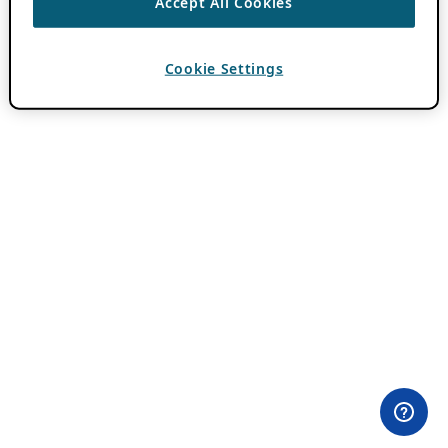
Accept All Cookies
Cookie Settings